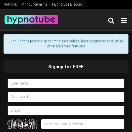
Network:
Announcements
Hypnotube Discord
Support Hypnotube's Creator
Friends
Sign up for a personal account to save videos, leave comments and utilize
other advanced features!
Signup for FREE