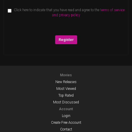
Click here to indicate that you have read and agree to the
terms of service
and privacy policy
Register
Movies
New Releases
Most Viewed
Top Rated
Most Discussed
Account
Login
Create Free Account
Contact