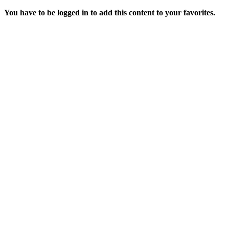
You have to be logged in to add this content to your favorites.