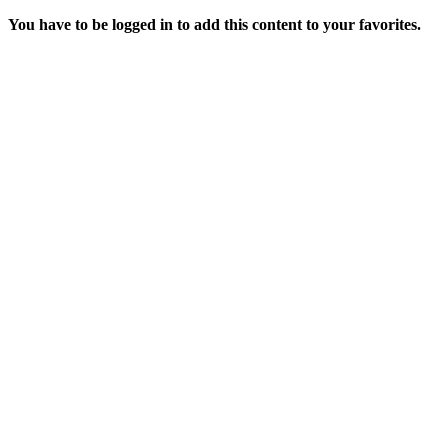
You have to be logged in to add this content to your favorites.