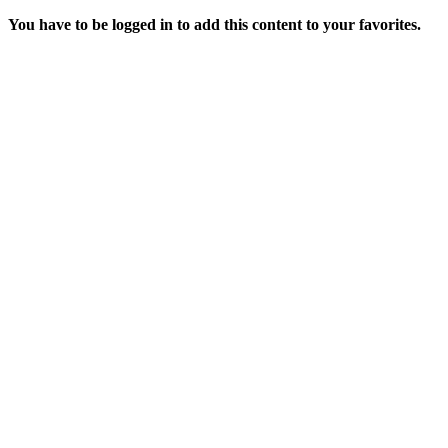
You have to be logged in to add this content to your favorites.