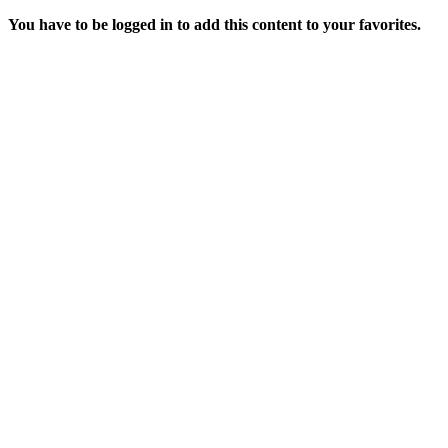
You have to be logged in to add this content to your favorites.