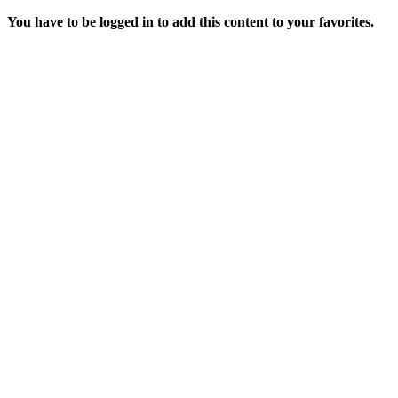
You have to be logged in to add this content to your favorites.