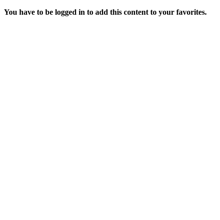
You have to be logged in to add this content to your favorites.