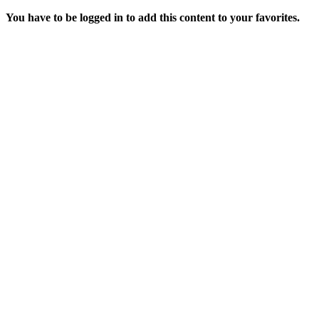
You have to be logged in to add this content to your favorites.