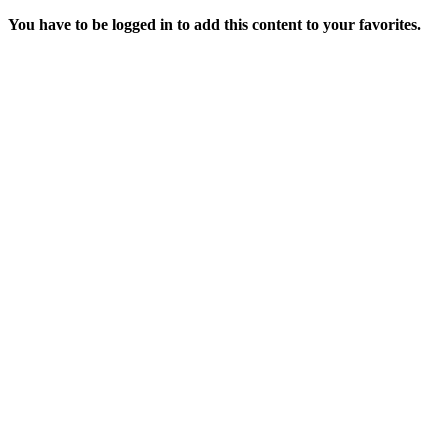
You have to be logged in to add this content to your favorites.